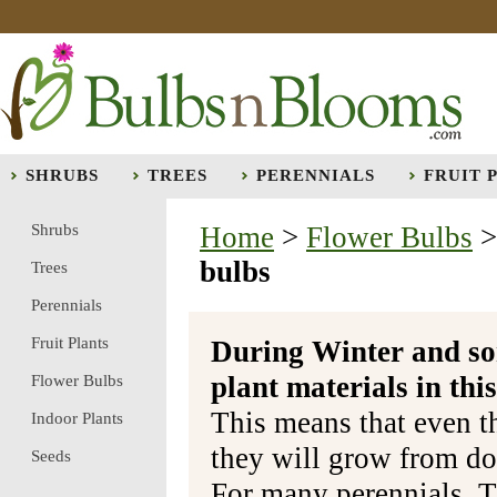
SHRUBS
TREES
PERENNIALS
FRUIT 
Shrubs
Home
>
Flower Bulbs
bulbs
Trees
Perennials
Fruit Plants
During Winter and so
plant materials in t
Flower Bulbs
This means that even t
Indoor Plants
they will grow from do
Seeds
For many perennials, T