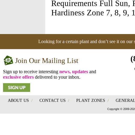
Requirements Full Sun, 
Hardiness Zone 7, 8, 9, 
Looking for a certain plant and don’t see it on our
(
Join Our Mailing List
Sign up to receive interesting
news, updates
and
exclusive offers
delivered to your inbox.
ABOUT US
/
CONTACT US
/
PLANT ZONES
/
GENERAL
Copyright © 2009-202