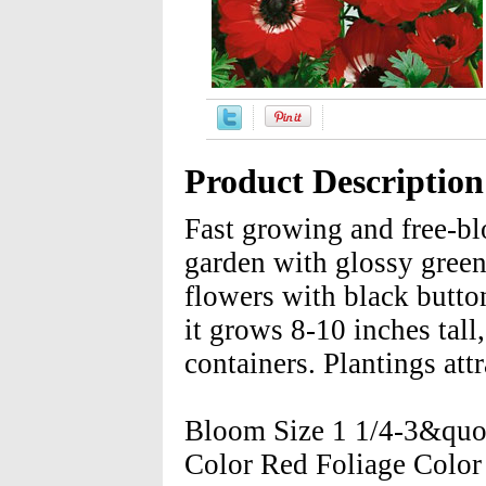
Product Description
Fast growing and free-bl
garden with glossy green,
flowers with black butt
it grows 8-10 inches tall
containers. Plantings att
Bloom Size 1 1/4-3&quo
Color Red Foliage Colo