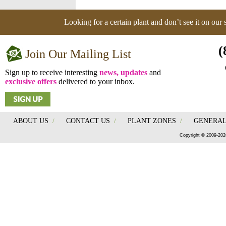
Looking for a certain plant and don’t see it on our
(
Join Our Mailing List
Sign up to receive interesting
news, updates
and
exclusive offers
delivered to your inbox.
ABOUT US
/
CONTACT US
/
PLANT ZONES
/
GENERAL
Copyright © 2009-202