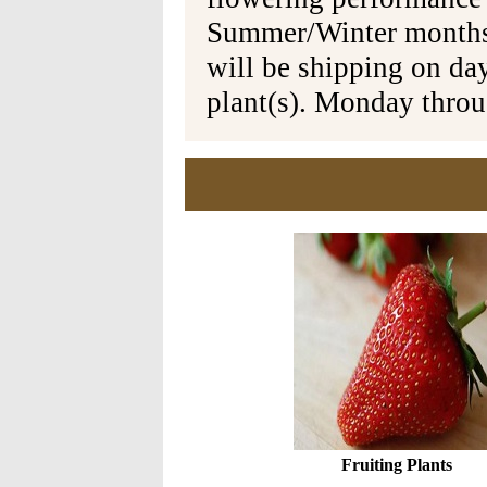
Summer/Winter months 
will be shipping on da
plant(s). Monday thro
Fruiting Plants