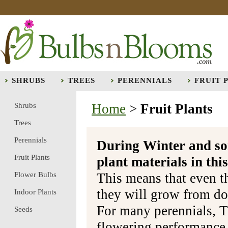
SHRUBS
TREES
PERENNIALS
FRUIT 
Shrubs
Home
>
Fruit Plants
Trees
Perennials
During Winter and so
Fruit Plants
plant materials in t
Flower Bulbs
This means that even t
they will grow from do
Indoor Plants
For many perennials, T
Seeds
flowering performance