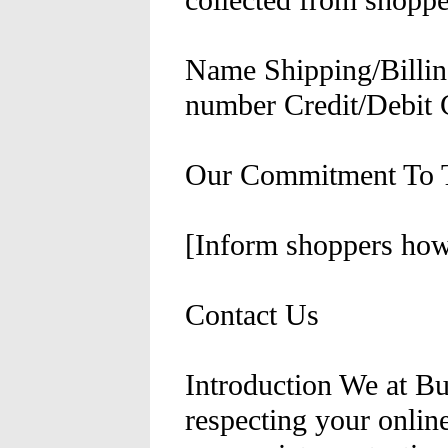
collected from shoppe
Name Shipping/Billin
number Credit/Debit 
Our Commitment To T
[Inform shoppers how 
Contact Us
Introduction We at B
respecting your onlin