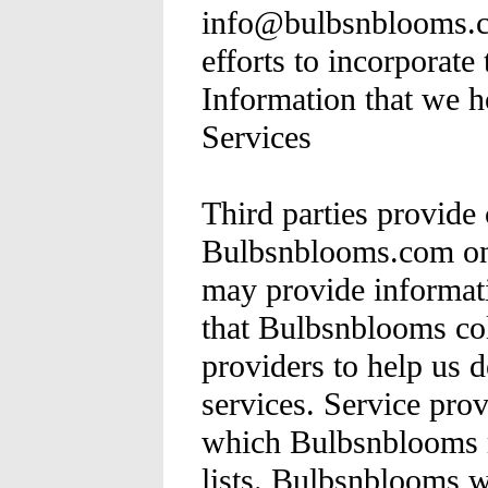
info@bulbsnblooms.c
efforts to incorporate
Information that we h
Services
Third parties provide 
Bulbsnblooms.com on
may provide informati
that Bulbsnblooms col
providers to help us d
services. Service pro
which Bulbsnblooms m
lists. Bulbsnblooms wi