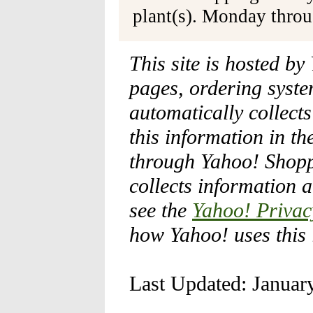
plant(s). Monday thro
This site is hosted by
pages, ordering syste
automatically collect
this information in th
through Yahoo! Shopp
collects information 
see the
Yahoo! Privac
how Yahoo! uses this 
Last Updated: Januar