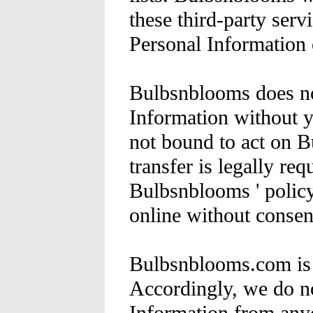
these third-party serv
Personal Information 
Bulbsnblooms does not
Information without y
not bound to act on B
transfer is legally requ
Bulbsnblooms ' policy
online without consen
Bulbsnblooms.com is n
Accordingly, we do no