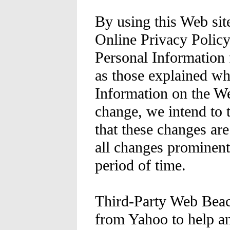
By using this Web sit
Online Privacy Policy
Personal Information 
as those explained w
Information on the W
change, we intend to 
that these changes are
all changes prominent
period of time.
Third-Party Web Beac
from Yahoo to help an