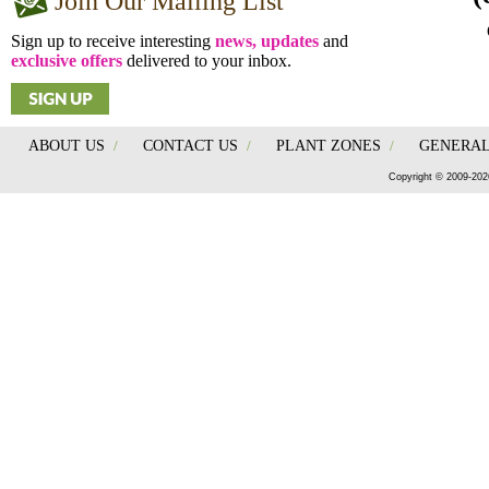
Join Our Mailing List
Sign up to receive interesting
news, updates
and
exclusive offers
delivered to your inbox.
ABOUT US
/
CONTACT US
/
PLANT ZONES
/
GENERAL
Copyright © 2009-202