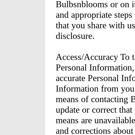
Bulbsnblooms or on it
and appropriate steps 
that you share with u
disclosure.
Access/Accuracy To th
Personal Information
accurate Personal Inf
Information from you 
means of contacting 
update or correct that
means are unavailable
and corrections about