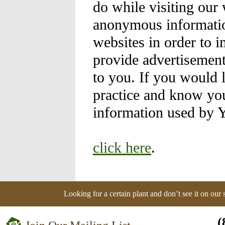
do while visiting our
anonymous information
websites in order to 
provide advertisement
to you. If you would 
practice and know you
information used by 
click here
.
Looking for a certain plant and don’t see it on our
(