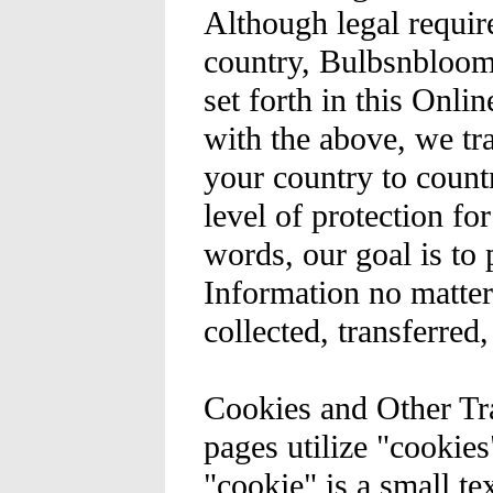
Although legal requi
country, Bulbsnblooms
set forth in this Onli
with the above, we tr
your country to count
level of protection fo
words, our goal is to 
Information no matter
collected, transferred,
Cookies and Other Tr
pages utilize "cookies
"cookie" is a small te