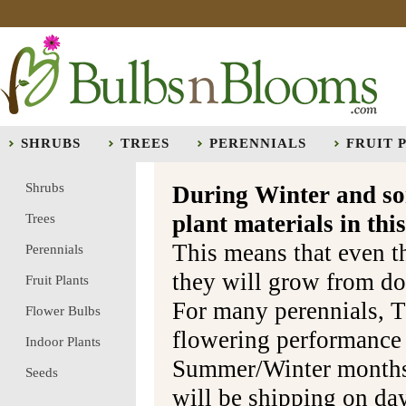
SHRUBS
TREES
PERENNIALS
FRUIT 
Shrubs
During Winter and so
plant materials in t
Trees
This means that even t
Perennials
they will grow from do
Fruit Plants
For many perennials, T
Flower Bulbs
flowering performance
Indoor Plants
Summer/Winter months 
Seeds
will be shipping on da