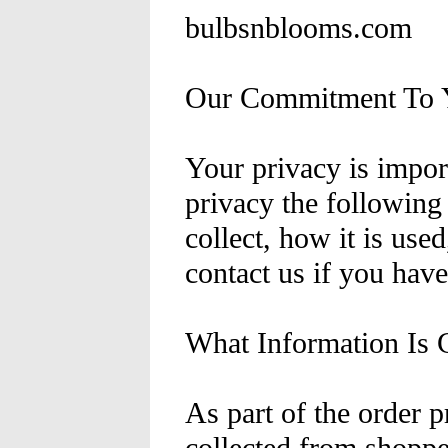
bulbsnblooms.com
Our Commitment To Y
Your privacy is import
privacy the following
collect, how it is use
contact us if you hav
What Information Is C
As part of the order p