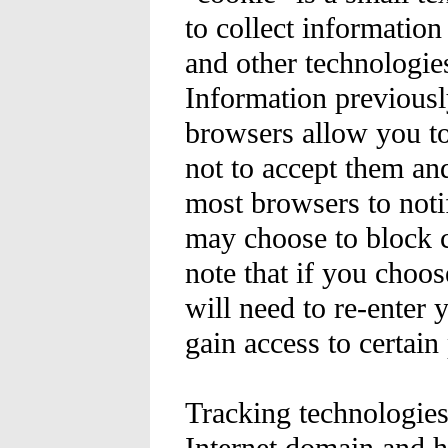
to collect informatio
and other technologie
Information previousl
browsers allow you to
not to accept them a
most browsers to noti
may choose to block c
note that if you choos
will need to re-enter
gain access to certain
Tracking technologies