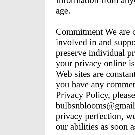
Information from any
age.
Commitment We are co
involved in and suppor
preserve individual pr
your privacy online i
Web sites are constan
you have any comment
Privacy Policy, please
bulbsnblooms@gmail.
privacy perfection, we
our abilities as soon 