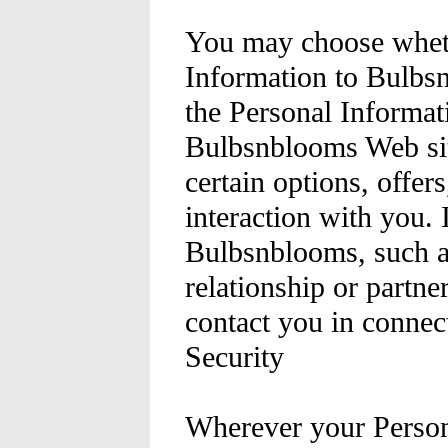
You may choose wheth
Information to Bulbsn
the Personal Informati
Bulbsnblooms Web sit
certain options, offer
interaction with you. 
Bulbsnblooms, such as
relationship or partne
contact you in connect
Security
Wherever your Person