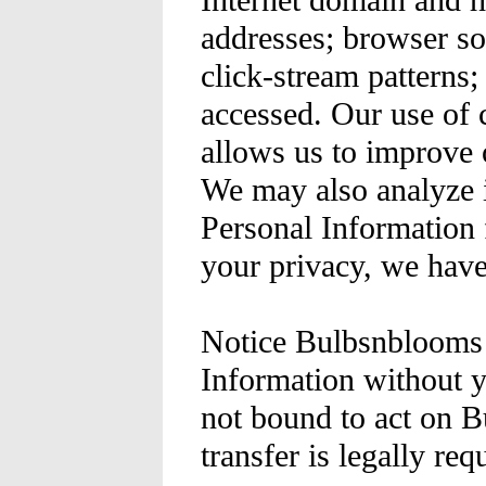
Internet domain and h
addresses; browser so
click-stream patterns;
accessed. Our use of 
allows us to improve
We may also analyze i
Personal Information f
your privacy, we have
Notice Bulbsnblooms d
Information without y
not bound to act on B
transfer is legally re