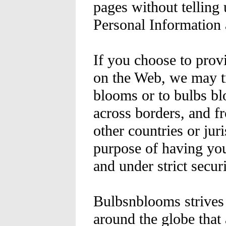
pages without telling
Personal Information 
If you choose to prov
on the Web, we may tr
blooms or to bulbs bl
across borders, and fr
other countries or jur
purpose of having your
and under strict securi
Bulbsnblooms strives 
around the globe that 