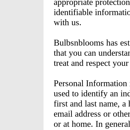
appropriate protecti
identifiable informat
with us.
Bulbsnblooms has esta
that you can understa
treat and respect you
Personal Information
used to identify an ind
first and last name, a
email address or othe
or at home. In genera