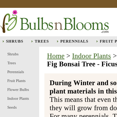
SHRUBS
TREES
PERENNIALS
FRUIT 
Shrubs
Home
>
Indoor Plants
Fig Bonsai Tree - Ficus
Trees
Perennials
Fruit Plants
During Winter and so
plant materials in t
Flower Bulbs
This means that even t
Indoor Plants
they will grow from do
Seeds
For many perennials, T