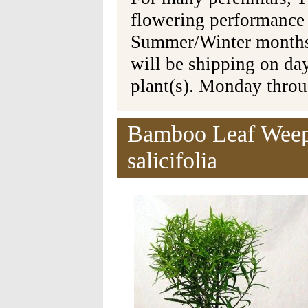
flowering performance
Summer/Winter months 
will be shipping on da
plant(s). Monday thro
Bamboo Leaf Weepi
salicifolia