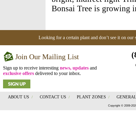
Bonsai Tree is growing i
Looking for a certain plant and don’t see it on our
(
Join Our Mailing List
Sign up to receive interesting
news, updates
and
exclusive offers
delivered to your inbox.
ABOUT US
/
CONTACT US
/
PLANT ZONES
/
GENERAL
Copyright © 2009-202