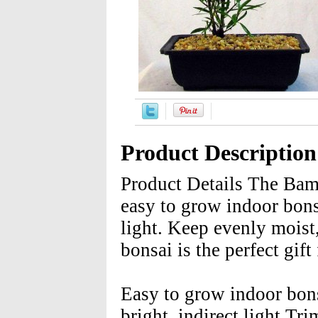
Product Description
Product Details The Bam
easy to grow indoor bonsai
light. Keep evenly moist
bonsai is the perfect gift
Easy to grow indoor bons
bright, indirect light T