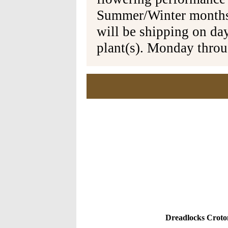
Summer/Winter months 
will be shipping on da
plant(s). Monday thro
Dreadlocks Croton