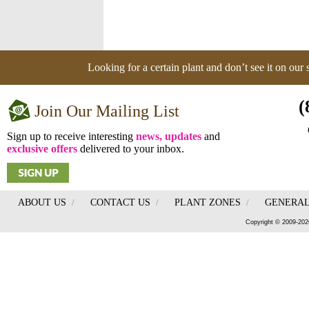
Looking for a certain plant and don’t see it on our
(
Join Our Mailing List
Sign up to receive interesting
news, updates
and
exclusive offers
delivered to your inbox.
ABOUT US
/
CONTACT US
/
PLANT ZONES
/
GENERAL
Copyright © 2009-202