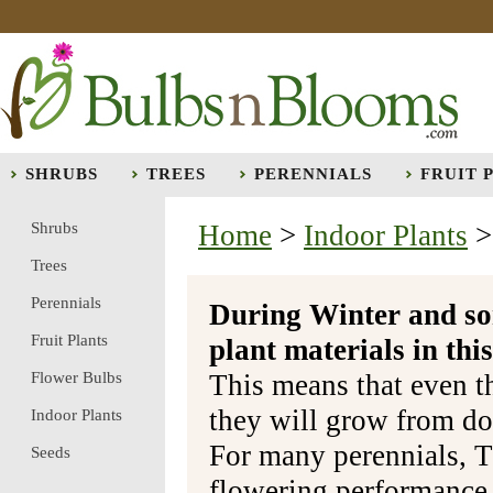
SHRUBS
TREES
PERENNIALS
FRUIT 
Shrubs
Home
>
Indoor Plants
Trees
Perennials
During Winter and so
Fruit Plants
plant materials in t
Flower Bulbs
This means that even t
they will grow from do
Indoor Plants
For many perennials, T
Seeds
flowering performance