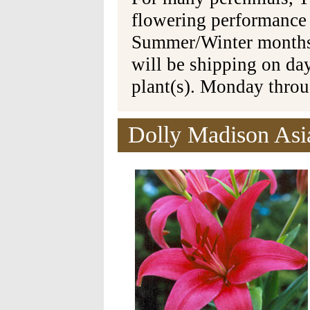
flowering performance
Summer/Winter months 
will be shipping on da
plant(s). Monday thro
Dolly Madison Asia