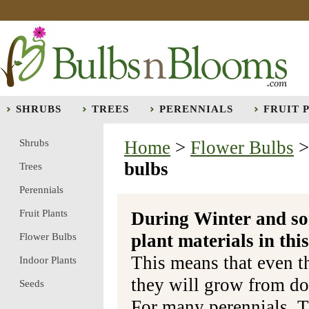
SHRUBS
TREES
PERENNIALS
FRUIT 
Shrubs
Home
>
Flower Bulbs
bulbs
Trees
Perennials
Fruit Plants
During Winter and so
plant materials in t
Flower Bulbs
This means that even t
Indoor Plants
they will grow from do
Seeds
For many perennials, T