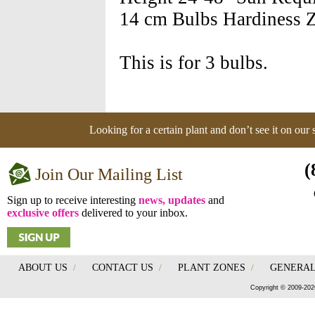
14 cm Bulbs Hardiness Zo
This is for 3 bulbs.
Looking for a certain plant and don’t see it on our
(
Join Our Mailing List
Sign up to receive interesting
news, updates
and
exclusive offers
delivered to your inbox.
ABOUT US
/
CONTACT US
/
PLANT ZONES
/
GENERAL
Copyright © 2009-202