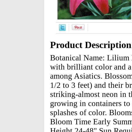
Product Description
Botanical Name: Lilium 
with brilliant color and a
among Asiatics. Blossoms
1/2 to 3 feet) and their b
striking-almost neon in t
growing in containers to 
splashes of color. Blooms
Bloom Time Early Summe
Height 24-48" Sun Requir