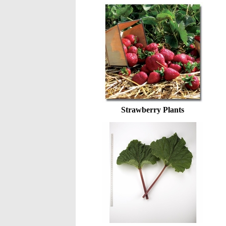
Strawberry Plants