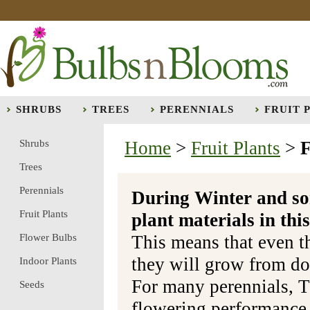
SHRUBS
TREES
PERENNIALS
FRUIT 
Shrubs
Home
>
Fruit Plants
>
F
Trees
Perennials
During Winter and so
Fruit Plants
plant materials in t
Flower Bulbs
This means that even t
they will grow from do
Indoor Plants
For many perennials, T
Seeds
flowering performance