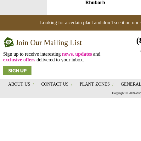
Rhubarb
Looking for a certain plant and don’t see it on our
(
Join Our Mailing List
Sign up to receive interesting
news, updates
and
exclusive offers
delivered to your inbox.
ABOUT US
/
CONTACT US
/
PLANT ZONES
/
GENERAL
Copyright © 2009-202