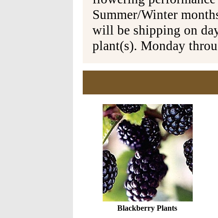
Summer/Winter months 
will be shipping on da
plant(s). Monday thro
Blackberry Plants