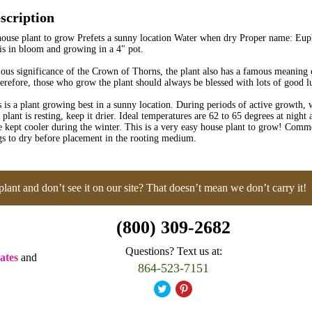
scription
ouse plant to grow Prefets a sunny location Water when dry Proper name: Euph
 is in bloom and growing in a 4" pot.
gious significance of the Crown of Thorns, the plant also has a famous meaning
erefore, those who grow the plant should always be blessed with lots of good l
is a plant growing best in a sunny location. During periods of active growth, 
plant is resting, keep it drier. Ideal temperatures are 62 to 65 degrees at night
 kept cooler during the winter. This is a very easy house plant to grow! Comme
gs to dry before placement in the rooting medium.
plant and don’t see it on our site? That doesn’t mean we don’t carry it!
(800) 309-2682
Questions? Text us at:
ates
and
864-523-7151
.