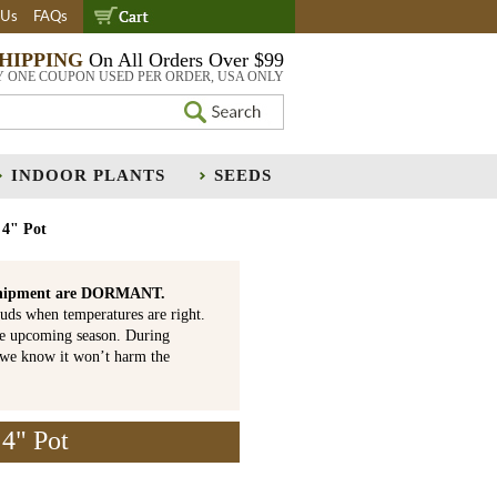
 Us
FAQs
SHIPPING
On All Orders Over $99
Y ONE COUPON USED PER ORDER, USA ONLY
INDOOR PLANTS
SEEDS
 4" Pot
is shipment are DORMANT.
uds when temperatures are right.
he upcoming season. During
 we know it won’t harm the
4" Pot