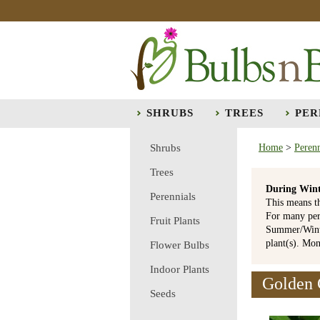
SHRUBS
TREES
PER
Shrubs
Home
>
Perenn
Trees
During Wint
Perennials
This means t
For many per
Fruit Plants
Summer/Winte
plant(s). Mo
Flower Bulbs
Indoor Plants
Golden 
Seeds