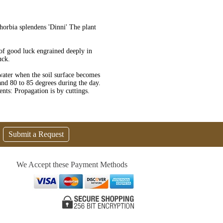
orbia splendens 'Dinni' The plant
 of good luck engrained deeply in
uck.
water when the soil surface becomes
 and 80 to 85 degrees during the day.
nts: Propagation is by cuttings.
Submit a Request
We Accept these Payment Methods