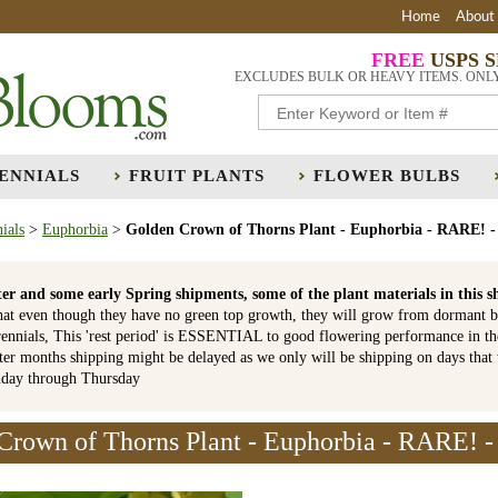
Home
About
FREE
USPS 
EXCLUDES BULK OR HEAVY ITEMS. ONL
ENNIALS
FRUIT PLANTS
FLOWER BULBS
ials
>
Euphorbia
>
Golden Crown of Thorns Plant - Euphorbia - RARE! -
er and some early Spring shipments, some of the plant materials in th
hat even though they have no green top growth, they will grow from dormant b
ennials, This 'rest period' is ESSENTIAL to good flowering performance in t
r months shipping might be delayed as we only will be shipping on days that
nday through Thursday
Crown of Thorns Plant - Euphorbia - RARE! - 