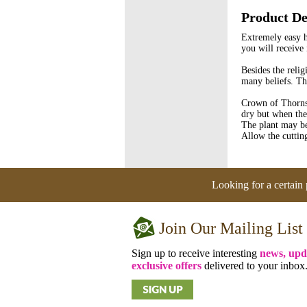
Product De
Extremely easy h
you will receive
Besides the reli
many beliefs. Th
Crown of Thorns 
dry but when the 
The plant may be
Allow the cuttin
Looking for a certain 
Join Our Mailing List
Sign up to receive interesting
news, upd
exclusive offers
delivered to your inbox