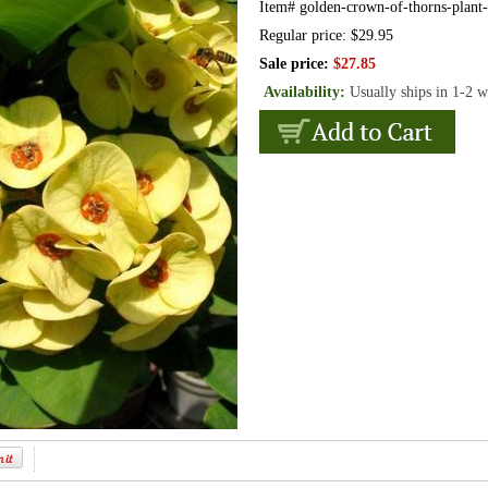
Item#
golden-crown-of-thorns-plant-
Regular price: $29.95
Sale price:
$27.85
Availability:
Usually ships in 1-2 