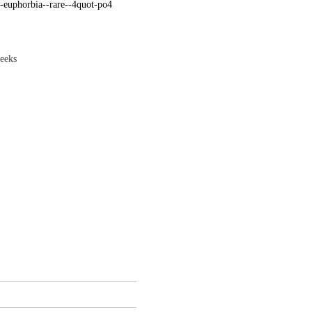
-euphorbia--rare--4quot-po4
weeks