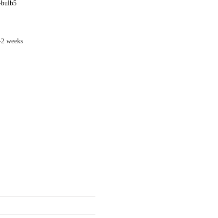
-bulb5
1-2 weeks