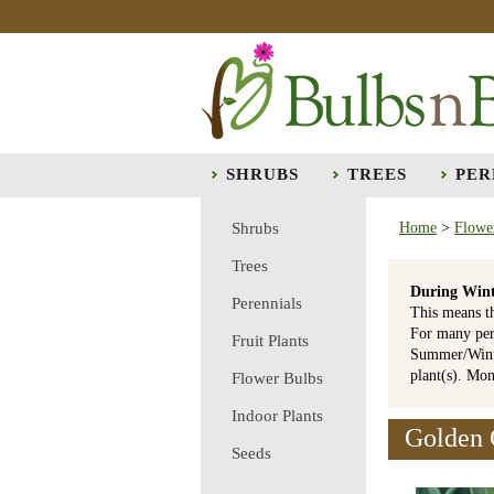
SHRUBS
TREES
PER
Shrubs
Home
>
Flowe
Trees
During Wint
Perennials
This means t
For many per
Fruit Plants
Summer/Winte
plant(s). Mo
Flower Bulbs
Indoor Plants
Golden G
Seeds