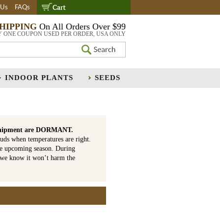
 Us
FAQs
SHIPPING
On All Orders Over $99
Y ONE COUPON USED PER ORDER, USA ONLY
INDOOR PLANTS
SEEDS
is shipment are DORMANT.
uds when temperatures are right.
he upcoming season. During
 we know it won’t harm the