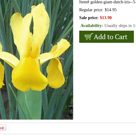
Item#
golden-giant-dutch-iris--5
Regular price: $14.95
Sale price:
$13.90
Availability:
Usually ships in 