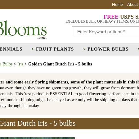
Home
About
FREE
USPS 
EXCLUDES BULK OR HEAVY ITEMS. ONL
ENNIALS
FRUIT PLANTS
FLOWER BULBS
r Bulbs
>
Iris
>
Golden Giant Dutch Iris - 5 bulbs
er and some early Spring shipments, some of the plant materials in th
hat even though they have no green top growth, they will grow from dormant b
ennials, This 'rest period' is ESSENTIAL to good flowering performance in t
r months shipping might be delayed as we only will be shipping on days that
nday through Thursday
iant Dutch Iris - 5 bulbs