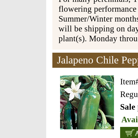
flowering performance
Summer/Winter months 
will be shipping on da
plant(s). Monday thro
Jalapeno Chile Pep
Item
Regul
Sale
Avai