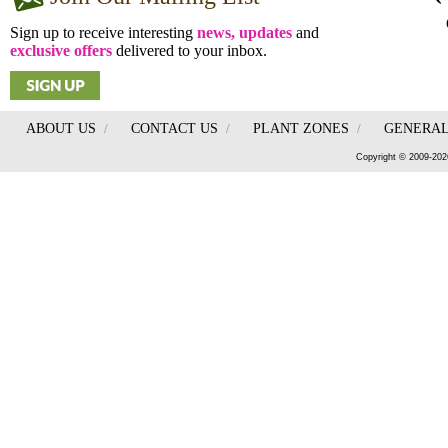
Sign up to receive interesting
news, updates
and
exclusive offers
delivered to your inbox.
ABOUT US
/
CONTACT US
/
PLANT ZONES
/
GENERAL
Copyright © 2009-202