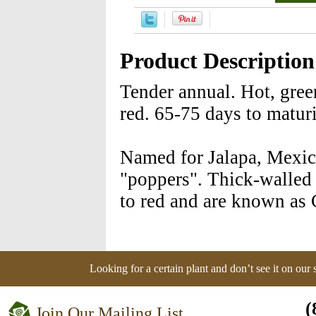
Product Description
Tender annual. Hot, gree
red. 65-75 days to maturi
Named for Jalapa, Mexico
"poppers". Thick-walled
to red and are known as
Looking for a certain plant and don’t see it on our
(
Join Our Mailing List