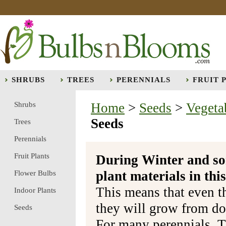
SHRUBS
TREES
PERENNIALS
FRUIT 
Shrubs
Home
>
Seeds
>
Vegeta
Seeds
Trees
Perennials
Fruit Plants
During Winter and so
plant materials in t
Flower Bulbs
This means that even t
Indoor Plants
they will grow from do
Seeds
For many perennials, T