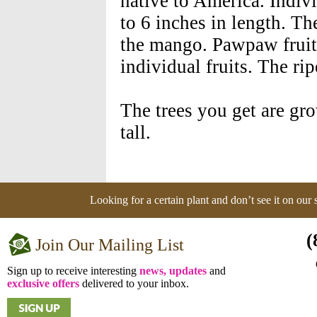
native to America. Indivi
to 6 inches in length. Th
the mango. Pawpaw fruits
individual fruits. The rip
The trees you get are gr
tall.
Looking for a certain plant and don’t see it on our
(
Join Our Mailing List
Sign up to receive interesting
news, updates
and
exclusive offers
delivered to your inbox.