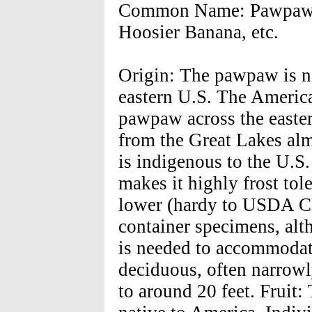
Common Name: Pawpaw, 
Hoosier Banana, etc.
Origin: The pawpaw is na
eastern U.S. The America
pawpaw across the easter
from the Great Lakes alm
is indigenous to the U.S
makes it highly frost tol
lower (hardy to USDA C
container specimens, alth
is needed to accommodat
deciduous, often narrowl
to around 20 feet. Fruit: