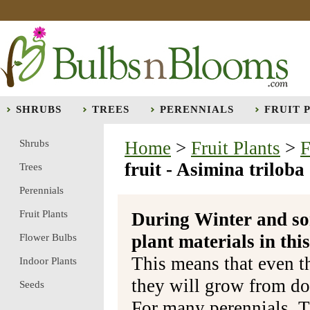
SHRUBS
TREES
PERENNIALS
FRUIT 
Shrubs
Home
>
Fruit Plants
>
F
fruit - Asimina triloba
Trees
Perennials
Fruit Plants
During Winter and so
plant materials in t
Flower Bulbs
This means that even t
Indoor Plants
they will grow from do
Seeds
For many perennials, T