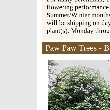
flowering performance
Summer/Winter months 
will be shipping on da
plant(s). Monday thro
Paw Paw Trees - Ba