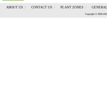
ABOUT US
/
CONTACT US
/
PLANT ZONES
/
GENERAL
Copyright © 2009-202