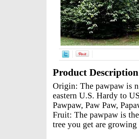
Product Description
Origin: The pawpaw is na
eastern U.S. Hardy to 
Pawpaw, Paw Paw, Papaw
Fruit: The pawpaw is the 
tree you get are growing 