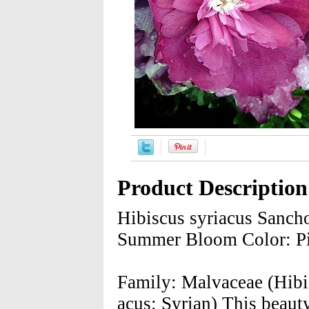
Product Description
Hibiscus syriacus Sanc
Summer Bloom Color: Pi
Family: Malvaceae (Hibis
acus: Syrian) This beaut