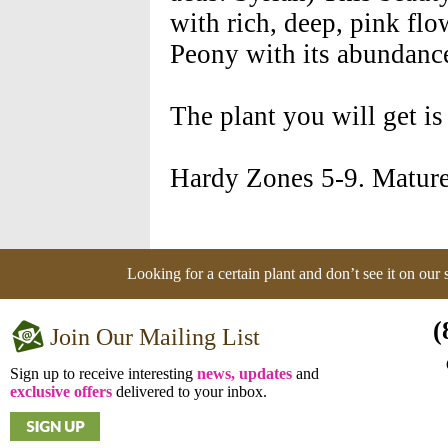
with rich, deep, pink flo
Peony with its abundance
The plant you will get is
Hardy Zones 5-9. Mature
Looking for a certain plant and don’t see it on our
(
Join Our Mailing List
Sign up to receive interesting
news, updates
and
exclusive offers
delivered to your inbox.