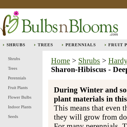
SHRUBS
TREES
PERENNIALS
FRUIT 
Shrubs
Home
>
Shrubs
>
Hardy
Sharon-Hibiscus - Dee
Trees
Perennials
Fruit Plants
During Winter and so
plant materials in t
Flower Bulbs
This means that even t
Indoor Plants
they will grow from do
Seeds
For many perennials, T