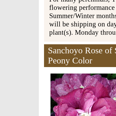
flowering performance
Summer/Winter months 
will be shipping on da
plant(s). Monday thro
Sanchoyo Rose of 
Peony Color