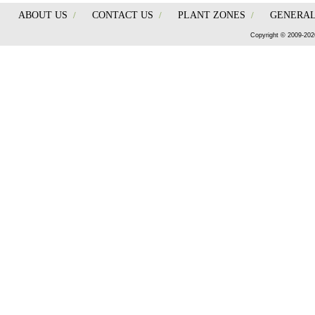
ABOUT US
/
CONTACT US
/
PLANT ZONES
/
GENERAL
Copyright © 2009-202