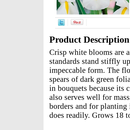
Product Description
Crisp white blooms are a
standards stand stiffly up
impeccable form. The flo
spears of dark green foli
in bouquets because its c
also serves well for mass
borders and for planting 
does readily. Grows 18 to