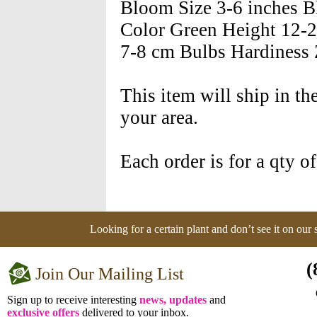
Bloom Size 3-6 inches 
Color Green Height 12-2
7-8 cm Bulbs Hardiness Z
This item will ship in th
your area.
Each order is for a qty o
Looking for a certain plant and don’t see it on our
(
Join Our Mailing List
Sign up to receive interesting
news, updates
and
exclusive offers
delivered to your inbox.