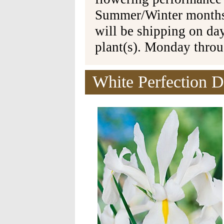
Summer/Winter months 
will be shipping on da
plant(s). Monday thro
White Perfection D