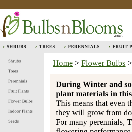
SHRUBS
TREES
PERENNIALS
FRUIT 
Shrubs
Home
>
Flower Bulbs
Trees
Perennials
During Winter and so
Fruit Plants
plant materials in t
Flower Bulbs
This means that even t
they will grow from do
Indoor Plants
For many perennials, T
Seeds
flowering performance