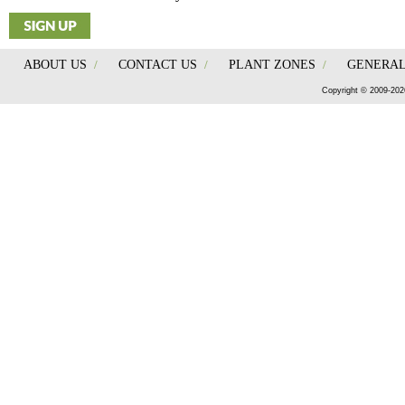
ABOUT US
/
CONTACT US
/
PLANT ZONES
/
GENERAL
Copyright © 2009-202