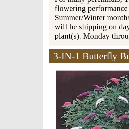
flowering performance
Summer/Winter months 
will be shipping on da
plant(s). Monday thro
3-IN-1 Butterfly B