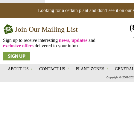
Looking for a certain plant and don’t see it on our
(
Join Our Mailing List
Sign up to receive interesting
news, updates
and
exclusive offers
delivered to your inbox.
ABOUT US
/
CONTACT US
/
PLANT ZONES
/
GENERAL
Copyright © 2009-202