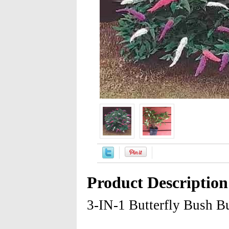
Product Description
3-IN-1 Butterfly Bush B