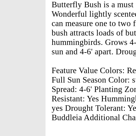
Butterfly Bush is a must
Wonderful lightly scented
can measure one to two f
bush attracts loads of but
hummingbirds. Grows 4-8'
sun and 4-6' apart. Droug
Feature Value Colors: Re
Full Sun Season Color: 
Spread: 4-6' Planting Zon
Resistant: Yes Hummingbi
yes Drought Tolerant: Y
Buddleia Additional Char