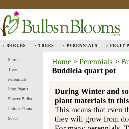
SHRUBS
TREES
PERENNIALS
FRUIT 
Shrubs
Home
>
Perennials
>
Bu
Buddleia quart pot
Trees
Perennials
Fruit Plants
During Winter and so
plant materials in t
Flower Bulbs
This means that even t
Indoor Plants
they will grow from do
Seeds
For many perennials, T