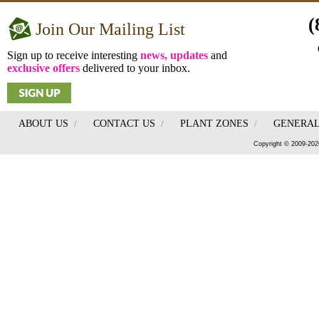
(
Join Our Mailing List
Sign up to receive interesting
news, updates
and
exclusive offers
delivered to your inbox.
ABOUT US
/
CONTACT US
/
PLANT ZONES
/
GENERAL
Copyright © 2009-202