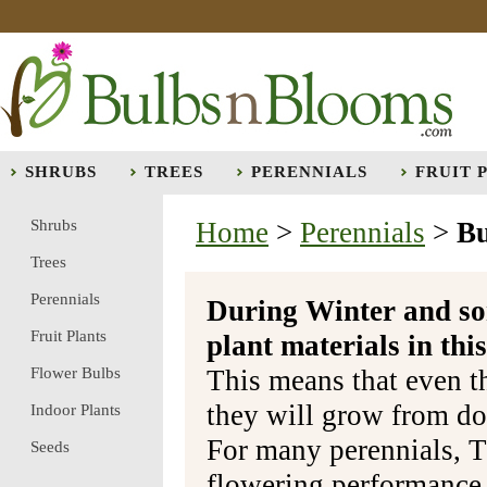
SHRUBS
TREES
PERENNIALS
FRUIT 
Shrubs
Home
>
Perennials
>
Bu
Trees
Perennials
During Winter and so
Fruit Plants
plant materials in t
Flower Bulbs
This means that even t
they will grow from do
Indoor Plants
For many perennials, T
Seeds
flowering performance