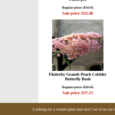
Regular price: $34.92
Sale price: $32.48
Flutterby Grande Peach Cobbler
Butterfly Bush
Regular price: $39.95
Sale price: $37.15
Looking for a certain plant and don’t see it on our