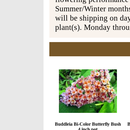
Summer/Winter months 
will be shipping on da
plant(s). Monday thro
Buddleia Bi-Color Butterfly Bush
B
4 inch pot