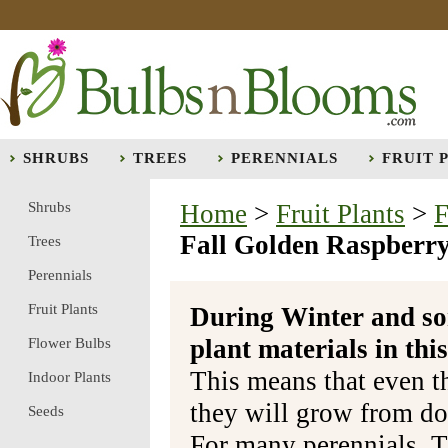
SHRUBS
TREES
PERENNIALS
FRUIT 
Shrubs
Home
>
Fruit Plants
>
F
Fall Golden Raspberry
Trees
Perennials
Fruit Plants
During Winter and so
plant materials in t
Flower Bulbs
This means that even t
Indoor Plants
they will grow from do
Seeds
For many perennials, T