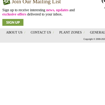
Join Our Mailing List
Sign up to receive interesting
news, updates
and
exclusive offers
delivered to your inbox.
ABOUT US
/
CONTACT US
/
PLANT ZONES
/
GENERAL
Copyright © 2009-202