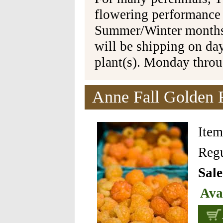
flowering performance
Summer/Winter months 
will be shipping on da
plant(s). Monday thro
Anne Fall Golden 
Ite
Regu
Sale
Ava