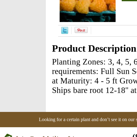
Product Description
Planting Zones: 3, 4, 5, 
requirements: Full Sun S
at Maturity: 4 - 5 ft Gro
Ships bare root 12-18'' a
Looking for a certain plant and don’t see it on our
(