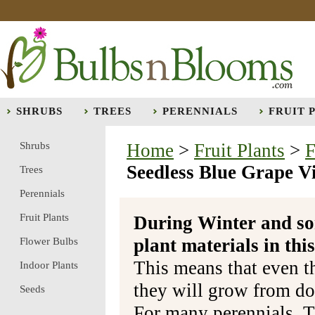
SHRUBS
TREES
PERENNIALS
FRUIT 
Shrubs
Home
>
Fruit Plants
>
F
Seedless Blue Grape V
Trees
Perennials
Fruit Plants
During Winter and so
plant materials in t
Flower Bulbs
This means that even t
Indoor Plants
they will grow from do
Seeds
For many perennials, T