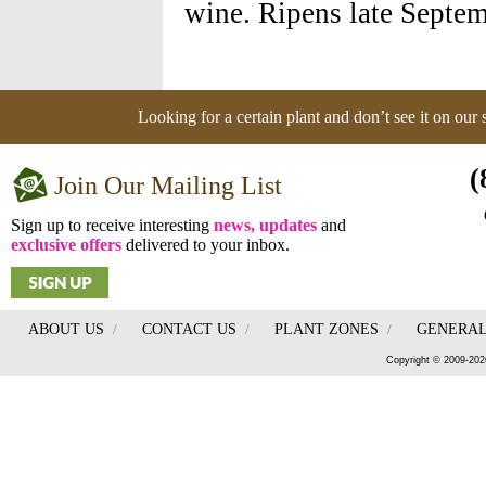
wine. Ripens late Septem
Looking for a certain plant and don’t see it on our
(
Join Our Mailing List
Sign up to receive interesting
news, updates
and
exclusive offers
delivered to your inbox.
ABOUT US
/
CONTACT US
/
PLANT ZONES
/
GENERAL
Copyright © 2009-202