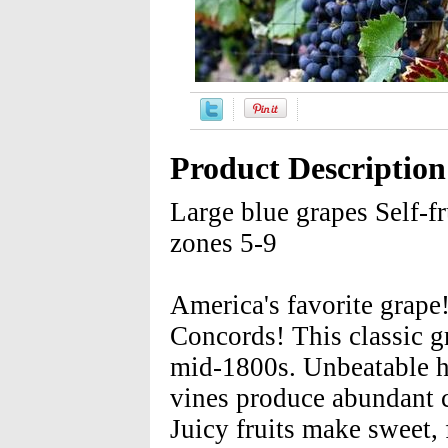
Product Description
Large blue grapes Self-fr
zones 5-9
America's favorite grape!
Concords! This classic g
mid-1800s. Unbeatable ha
vines produce abundant c
Juicy fruits make sweet,