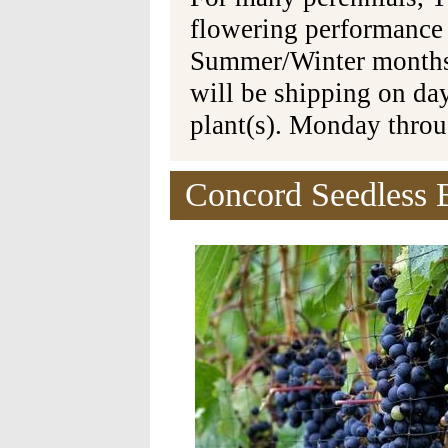
flowering performance
Summer/Winter months 
will be shipping on da
plant(s). Monday thro
Concord Seedless 