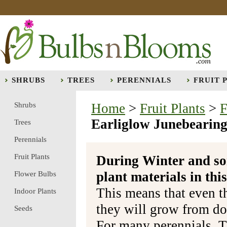
SHRUBS
TREES
PERENNIALS
FRUIT 
Shrubs
Home
>
Fruit Plants
>
F
Earliglow Junebearing
Trees
Perennials
Fruit Plants
During Winter and so
plant materials in t
Flower Bulbs
This means that even t
Indoor Plants
they will grow from do
Seeds
For many perennials, T