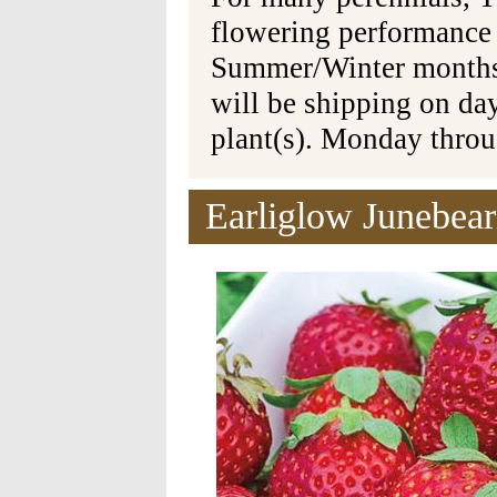
flowering performance
Summer/Winter months 
will be shipping on da
plant(s). Monday thro
Earliglow Junebear