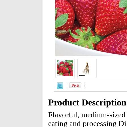
Product Description
Flavorful, medium-sized 
eating and processing Dis