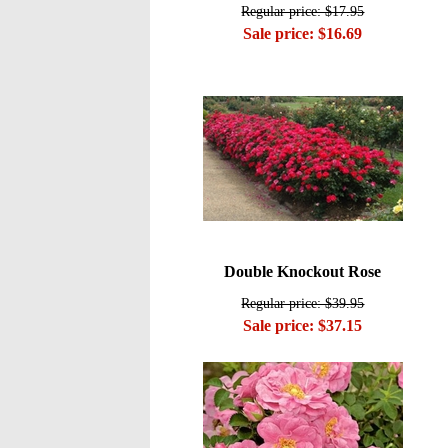
Regular price: $17.95
Sale price: $16.69
Double Knockout Rose
Regular price: $39.95
Sale price: $37.15