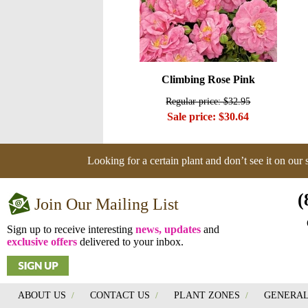
Climbing Rose Pink
Regular price: $32.95
Sale price: $30.64
Looking for a certain plant and don’t see it on our
(
Join Our Mailing List
Sign up to receive interesting
news, updates
and
exclusive offers
delivered to your inbox.
ABOUT US
/
CONTACT US
/
PLANT ZONES
/
GENERAL