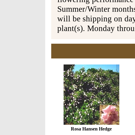
Summer/Winter months 
will be shipping on da
plant(s). Monday thro
Rosa Hansen Hedge