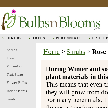
SHRUBS
TREES
PERENNIALS
FRUIT 
Shrubs
Home
>
Shrubs
>
Rose
Trees
Perennials
During Winter and so
Fruit Plants
plant materials in t
Flower Bulbs
This means that even t
they will grow from do
Indoor Plants
For many perennials, T
Seeds
flowering performance